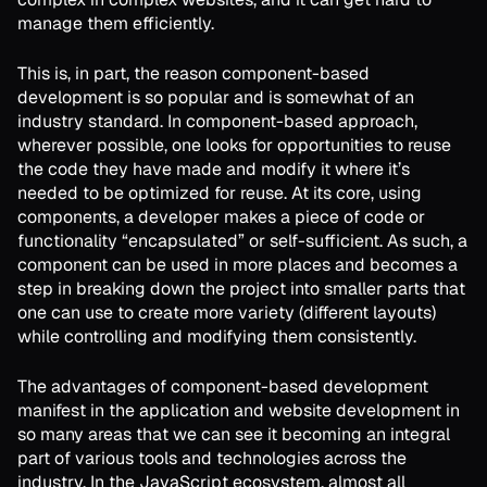
manage them efficiently.
This is, in part, the reason component-based
development is so popular and is somewhat of an
industry standard. In component-based approach,
wherever possible, one looks for opportunities to reuse
the code they have made and modify it where it’s
needed to be optimized for reuse. At its core, using
components, a developer makes a piece of code or
functionality “encapsulated” or self-sufficient. As such, a
component can be used in more places and becomes a
step in breaking down the project into smaller parts that
one can use to create more variety (different layouts)
while controlling and modifying them consistently.
The advantages of component-based development
manifest in the application and website development in
so many areas that we can see it becoming an integral
part of various tools and technologies across the
industry. In the JavaScript ecosystem, almost all