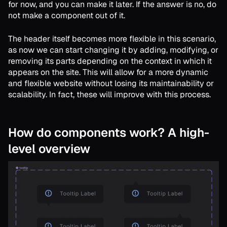
for now, and you can make it later. If the answer is no, do
not make a component out of it.
The header itself becomes more flexible in this scenario,
as now we can start changing it by adding, modifying, or
removing its parts depending on the context in which it
appears on the site. This will allow for a more dynamic
and flexible website without losing its maintainability or
scalability. In fact, these will improve with this process.
How do components work? A high-
level overview