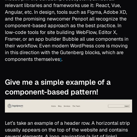
relevant libraries and frameworks use it: React, Vue,
Angular, etc. In design, tools such as Figma, Adobe XD,
and the promising newcomer Penpot all recognize the
component-based approach as the best practice. In
low-code tools for site building WebFlow, Editor X,
Framer, or an app builder Bubble all use components in
their workflow. Even modern WordPress core is moving
in this direction with the Gutenberg blocks, which are
components themselves
.
1
Give me a simple example of a
component-based pattern!
Let’s take an example of a header row. A horizontal strip
usually appears on the top of the website and contains
several elements. A logo, navigation (a list of links),