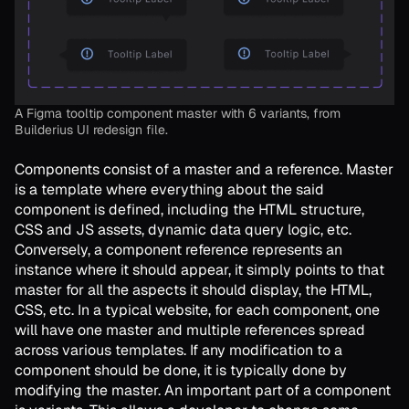
A Figma tooltip component master with 6 variants, from
Builderius UI redesign file.
Components consist of a master and a reference. Master
is a template where everything about the said
component is defined, including the HTML structure,
CSS and JS assets, dynamic data query logic, etc.
Conversely, a component reference represents an
instance where it should appear, it simply points to that
master for all the aspects it should display, the HTML,
CSS, etc. In a typical website, for each component, one
will have one master and multiple references spread
across various templates. If any modification to a
component should be done, it is typically done by
modifying the master. An important part of a component