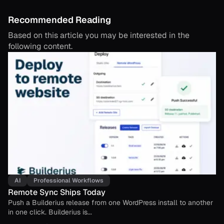
Recommended Reading
Based on this article you may be interested in the
following content.
AI
Professional Workflows
Remote Sync Ships Today
Push a Builderius release from one WordPress install to another
in one click. Builderius is...