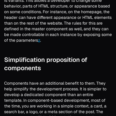
is variants. This allows a developer to change some
behavior, parts of HTML structure, or appearance based
on some conditions. For instance, on the homepage, the
header can have different appearance or HTML elements
than on the rest of the website. The rules for this are
defined in the master component as well, and they can
be made controllable in each instance by exposing some
of the parameters
.
2
Simplification proposition of
components
Components have an additional benefit to them. They
help simplify the development process. It is simpler to
develop a dedicated component than an entire
template. In component-based development, most of
the time, you are working in a simple context, a card, a
search bar, a logo, or a meta section of the post. The