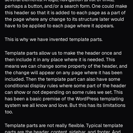
perhaps a button, and/or a search form. One could make
this header so that it is added to each page as a part of
the page where any change to its structure later would
have to be applied to each page where it appears.
This is why we have invented template parts.
Template parts allow us to make the header once and
then include it in any place where it is needed. This
means we can change some property of the header, and
the change will appear on any page where it has been
included. Then the template part can also have some
conditional display rules where some part of the header
can show or not depending on some rules we set. This
has been a basic premise of the WordPress templating
system we all know and love. But this has its limitations
too.
Template parts are not really flexible. Typical template
parts are the header, content, sidebar, and footer. And