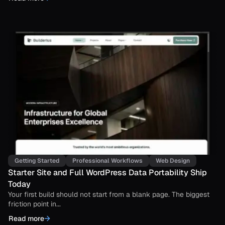
Getting Started
Professional Workflows
Web Design
Starter Site and Full WordPress Data Portability Ship
Today
Your first build should not start from a blank page. The biggest
friction point in...
Read more