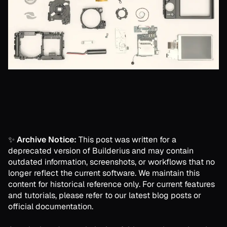
✨
Archive Notice:
This post was written for a
deprecated version of Builderius and may contain
outdated information, screenshots, or workflows that no
longer reflect the current software. We maintain this
content for historical reference only. For current features
and tutorials, please refer to our latest blog posts or
official documentation.