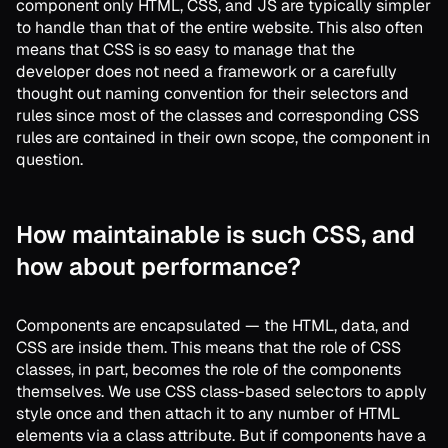
component only HTML, CSS, and JS are typically simpler
to handle than that of the entire website. This also often
means that CSS is so easy to manage that the
developer does not need a framework or a carefully
thought out naming convention for their selectors and
rules since most of the classes and corresponding CSS
rules are contained in their own scope, the component in
question.
How maintainable is such CSS, and
how about performance?
Components are encapsulated — the HTML, data, and
CSS are inside them. This means that the role of CSS
classes, in part, becomes the role of the components
themselves. We use CSS class-based selectors to apply
style once and then attach it to any number of HTML
elements via a class attribute. But if components have a