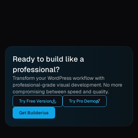
Ready to build like a
professional?
Transform your WordPress workflow with
professional-grade visual development. No more
compromising between speed and quality.
Try Free Version
Try Pro Demo
Get Builderius