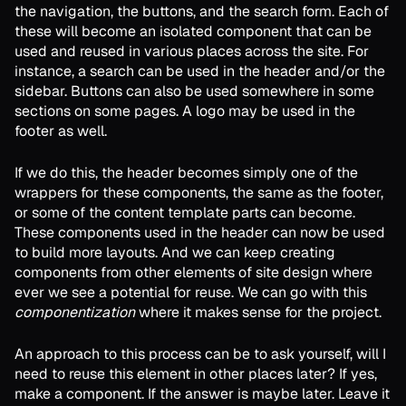
the navigation, the buttons, and the search form. Each of
these will become an isolated component that can be
used and reused in various places across the site. For
instance, a search can be used in the header and/or the
sidebar. Buttons can also be used somewhere in some
sections on some pages. A logo may be used in the
footer as well.
If we do this, the header becomes simply one of the
wrappers for these components, the same as the footer,
or some of the content template parts can become.
These components used in the header can now be used
to build more layouts. And we can keep creating
components from other elements of site design where
ever we see a potential for reuse. We can go with this
componentization
where it makes sense for the project.
An approach to this process can be to ask yourself, will I
need to reuse this element in other places later? If yes,
make a component. If the answer is maybe later. Leave it