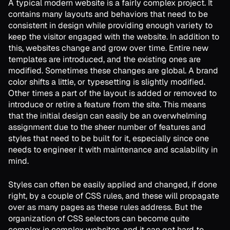
A typical modern website is a fairly complex project. It
contains many layouts and behaviors that need to be
consistent in design while providing enough variety to
keep the visitor engaged with the website. In addition to
this, websites change and grow over time. Entire new
templates are introduced, and the existing ones are
modified. Sometimes these changes are global. A brand
color shifts a little, or typesetting is slightly modified.
Other times a part of the layout is added or removed to
introduce or retire a feature from the site. This means
that the initial design can easily be an overwhelming
assignment due to the sheer number of features and
styles that need to be built for it, especially since one
needs to engineer it with maintenance and scalability in
mind.
Styles can often be easily applied and changed, if done
right, by a couple of CSS rules, and these will propagate
over as many pages as these rules address. But the
organization of CSS selectors can become quite
complex in complex websites, and it can get hard to