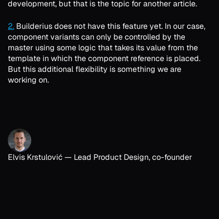
development, but that is the topic for another article.
2.
Builderius does not have this feature yet. In our case,
component variants can only be controlled by the
master using some logic that takes its value from the
template in which the component reference is placed.
But this additional flexibility is something we are
working on.
Elvis Krstulović
—
Lead Product Design, co-founder