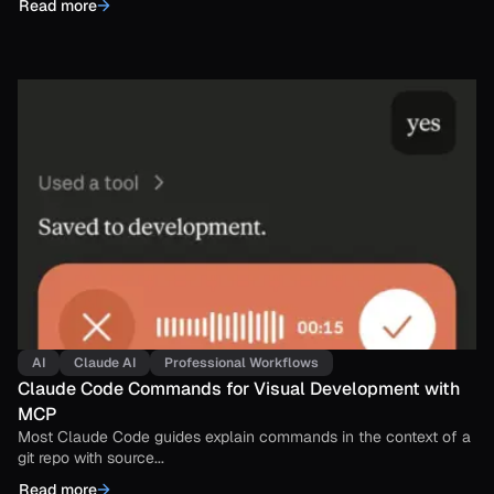
Read more
AI
Claude AI
Professional Workflows
Claude Code Commands for Visual Development with
MCP
Most Claude Code guides explain commands in the context of a
git repo with source...
Read more