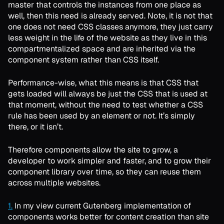
master that controls the instances from one place as
well, then this need is already served. Note, it is not that
one does not need CSS classes anymore, they just carry
less weight in the life of the website as they live in this
compartmentalized space and are inherited via the
component system rather than CSS itself.
Performance-wise, what this means is that CSS that
gets loaded will always be just the CSS that is used at
that moment, without the need to test whether a CSS
rule has been used by an element or not. It’s simply
there, or it isn’t.
Therefore components allow the site to grow, a
developer to work simpler and faster, and to grow their
component library over time, so they can reuse them
across multiple websites.
1.
In my view current Gutenberg implementation of
components works better for content creation than site