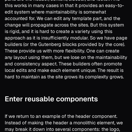
this works in many cases in that it provides an easy-to-
edit system where maintainability is somewhat
accounted for. We can edit any template part, and the
change will propagate across the sites. But this system
is rigid, and it is hard to create a variety using this
approach as it is insufficiently modular. So we have page
builders (or the Gutenberg blocks provided by the core).
These provide us with more flexibility. One can create
any layout using them, but we lose on the maintainability
and consistency aspect. These builders often promote
local edits and make each element unique. The result is
hard to maintain as the site grows its complexity grows.
Enter reusable components
If we return to an example of the header component.
Instead of making the header a monolithic element, we
may break it down into several components: the logo,