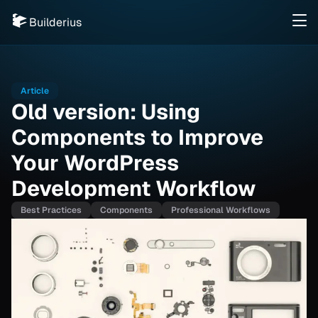
Builderius
Article
Old version: Using
Components to Improve
Your WordPress
Development Workflow
Best Practices
Components
Professional Workflows