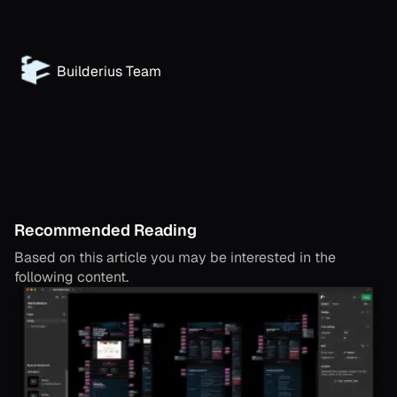
Builderius Team
Recommended Reading
Based on this article you may be interested in the
following content.