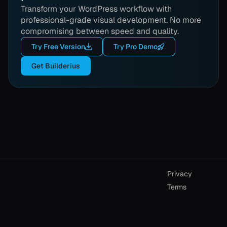
Transform your WordPress workflow with
professional-grade visual development. No more
compromising between speed and quality.
Try Free Version
Try Pro Demo
Get Builderius
Privacy
Terms
Builderius © 2026
User account
Email us