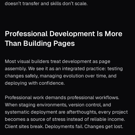
doesn’t transfer and skills don’t scale.
Professional Development Is More
Than Building Pages
Most visual builders treat development as page
assembly. We see it as an integrated practice: testing
changes safely, managing evolution over time, and
deploying with confidence.
Professional work demands professional workflows.
When staging environments, version control, and
systematic deployment are afterthoughts, every project
becomes a source of stress instead of reliable income.
Client sites break. Deployments fail. Changes get lost.