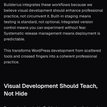
Builderius integrates these workflows because we
believe visual development should enhance professional
practice, not circumvent it. Built-in staging means
testing is standard, not optional. Integrated version
control means you can experiment without fear.
Systematic release management means deployment is
predictable.
This transforms WordPress development from scattered
tools and crossed fingers into a coherent professional
practice.
Visual Development Should Teach,
Not Hide