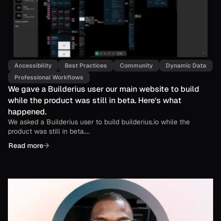
Accessibility
Best Practices
Community
Dynamic Data
Professional Workflows
We gave a Builderius user our main website to build
while the product was still in beta. Here's what
happened.
We asked a Builderius user to build builderius.io while the
product was still in beta....
Read more