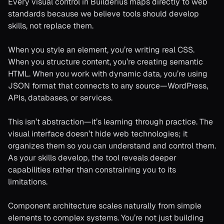
Every visual control in Builderius maps directly to web
standards because we believe tools should develop
skills, not replace them.
When you style an element, you’re writing real CSS.
When you structure content, you’re creating semantic
HTML. When you work with dynamic data, you’re using
JSON format that connects to any source—WordPress,
APIs, databases, or services.
This isn’t abstraction—it’s learning through practice. The
visual interface doesn’t hide web technologies; it
organizes them so you can understand and control them.
As your skills develop, the tool reveals deeper
capabilities rather than constraining you to its
limitations.
Component architecture scales naturally from simple
elements to complex systems. You’re not just building