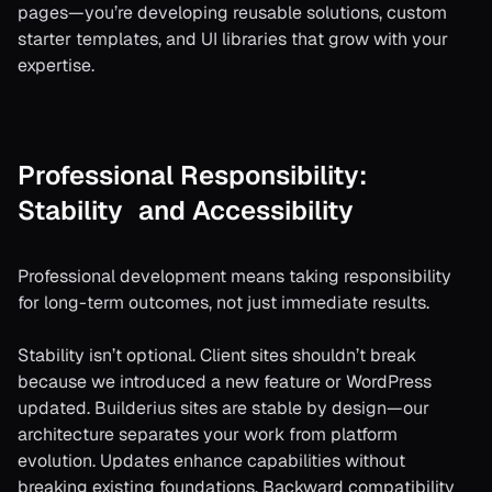
pages—you’re developing reusable solutions, custom
starter templates, and UI libraries that grow with your
expertise.
Professional Responsibility:
Stability and Accessibility
Professional development means taking responsibility
for long-term outcomes, not just immediate results.
Stability isn’t optional. Client sites shouldn’t break
because we introduced a new feature or WordPress
updated. Builderius sites are stable by design—our
architecture separates your work from platform
evolution. Updates enhance capabilities without
breaking existing foundations. Backward compatibility