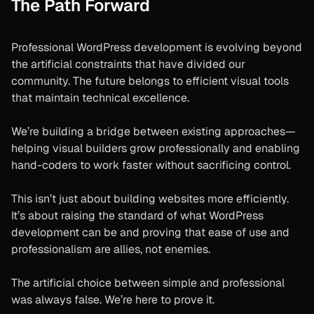
The Path Forward
Professional WordPress development is evolving beyond
the artificial constraints that have divided our
community. The future belongs to efficient visual tools
that maintain technical excellence.
We’re building a bridge between existing approaches—
helping visual builders grow professionally and enabling
hand-coders to work faster without sacrificing control.
This isn’t just about building websites more efficiently.
It’s about raising the standard of what WordPress
development can be and proving that ease of use and
professionalism are allies, not enemies.
The artificial choice between simple and professional
was always false. We’re here to prove it.