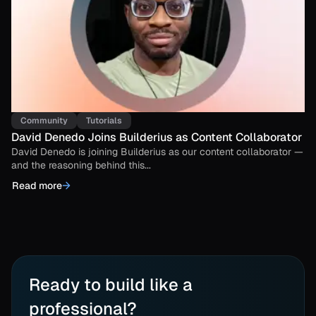
Community
Tutorials
David Denedo Joins Builderius as Content Collaborator
David Denedo is joining Builderius as our content collaborator —
and the reasoning behind this...
Read more
Ready to build like a
professional?