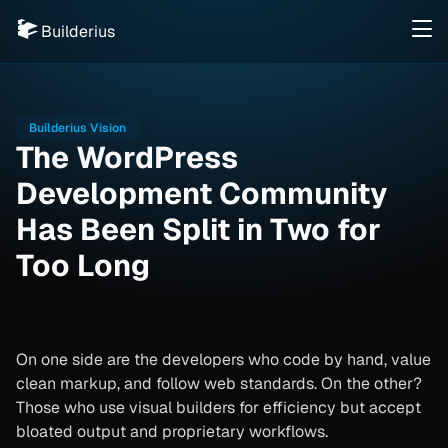
Builderius
Builderius Vision
The WordPress
Development Community
Has Been Split in Two for
Too Long
On one side are the developers who code by hand, value
clean markup, and follow web standards. On the other?
Those who use visual builders for efficiency but accept
bloated output and proprietary workflows.