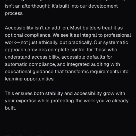
isn’t an afterthought; it’s built into our development
process.
Accessibility isn’t an add-on. Most builders treat it as
optional compliance. We see it as integral to professional
work—not just ethically, but practically. Our systematic
approach provides complete control for those who
understand accessibility, accessible defaults for
automatic compliance, and integrated auditing with
educational guidance that transforms requirements into
learning opportunities.
This ensures both stability and accessibility grow with
your expertise while protecting the work you’ve already
built.