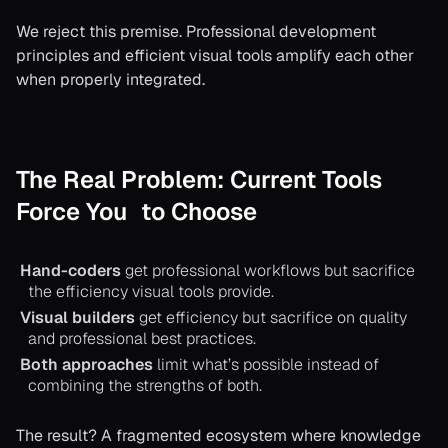
We reject this premise. Professional development
principles and efficient visual tools amplify each other
when properly integrated.
The Real Problem: Current Tools
Force You to Choose
Hand-coders
get professional workflows but sacrifice
the efficiency visual tools provide.
Visual builders
get efficiency but sacrifice on quality
and professional best practices.
Both approaches
limit what’s possible instead of
combining the strengths of both.
The result? A fragmented ecosystem where knowledge