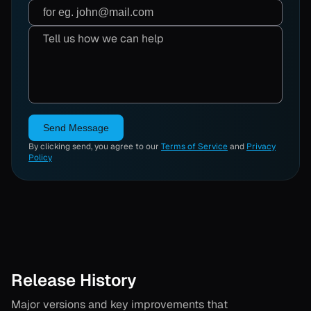
Send Message
By clicking send, you agree to our
Terms of Service
and
Privacy
Policy
Release History
Major versions and key improvements that