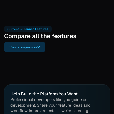
Current & Planned Features
Compare all the features
View comparison
Help Build the Platform You Want
Professional developers like you guide our
development. Share your feature ideas and
workflow improvements — we're listening.