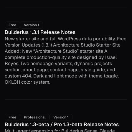
Free
Version 1
Builderius 1.3.1 Release Notes
New starter site and full WordPress data portability. Free
Version Updates (1.3.1) Architecture Studio Starter Site
Added: New “Architecture Studio” starter site A
complete production-quality site designed by Israel
Reyes. Two homepage variants, dynamic projects
section, about page, contact page, style guide, and
custom 404. Dark and light mode with theme toggle.
OKLCH color system.
Free
Professional
Version 1
Builderius 1.3-beta / Pro 1.3-beta Release Notes
Multi-agent expansion for Builderius Sense. Claude