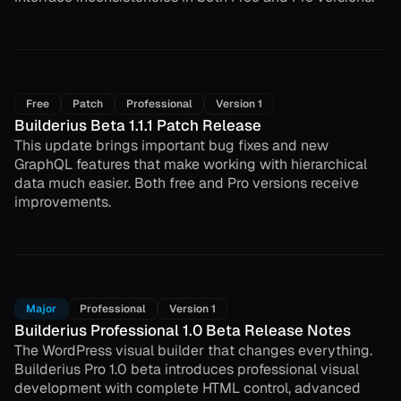
Free
Patch
Professional
Version 1
Builderius Beta 1.1.1 Patch Release
This update brings important bug fixes and new
GraphQL features that make working with hierarchical
data much easier. Both free and Pro versions receive
improvements.
Major
Professional
Version 1
Builderius Professional 1.0 Beta Release Notes
The WordPress visual builder that changes everything.
Builderius Pro 1.0 beta introduces professional visual
development with complete HTML control, advanced