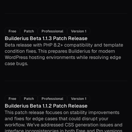
Free
Patch
Professional
Version 1
Builderius Beta 1.1.3 Patch Release
Beta release with PHP 8.2+ compatibility and template
condition fixes. This prepares Builderius for modern
WordPress hosting environments while resolving edge
case bugs.
Free
Patch
Professional
Version 1
Builderius Beta 1.1.2 Patch Release
This patch release focuses on stability improvements
and fixes for edge cases that could disrupt your
workflow. We’ve addressed CSS generation issues and
interface inconsistencies in both Free and Pro versions.