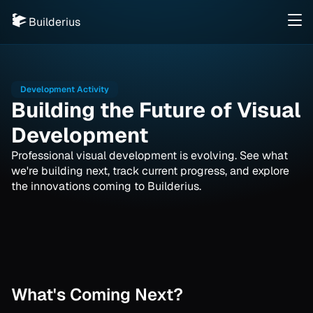
Builderius
Development Activity
Building the Future of Visual
Development
Professional visual development is evolving. See what
we're building next, track current progress, and explore
the innovations coming to Builderius.
What's Coming Next?