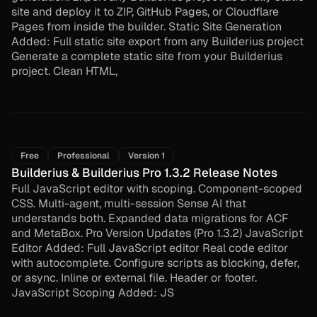
site and deploy it to ZIP, GitHub Pages, or Cloudflare
Pages from inside the builder. Static Site Generation
Added: Full static site export from any Builderius project
Generate a complete static site from your Builderius
project. Clean HTML,
Free
Professional
Version 1
Builderius & Builderius Pro 1.3.2 Release Notes
Full JavaScript editor with scoping. Component-scoped
CSS. Multi-agent, multi-session Sense AI that
understands both. Expanded data migrations for ACF
and MetaBox. Pro Version Updates (Pro 1.3.2) JavaScript
Editor Added: Full JavaScript editor Real code editor
with autocomplete. Configure scripts as blocking, defer,
or async. Inline or external file. Header or footer.
JavaScript Scoping Added: JS