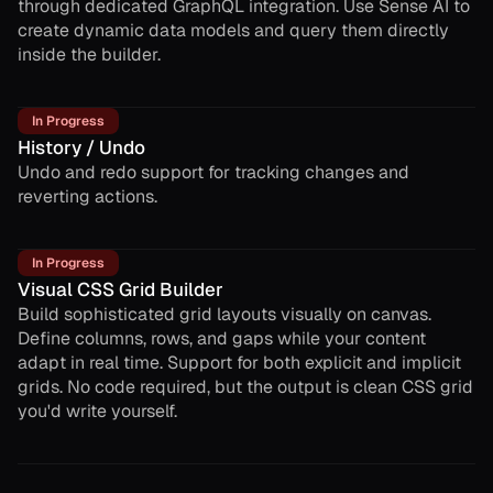
through dedicated GraphQL integration. Use Sense AI to
create dynamic data models and query them directly
inside the builder.
In Progress
History / Undo
Undo and redo support for tracking changes and
reverting actions.
In Progress
Visual CSS Grid Builder
Build sophisticated grid layouts visually on canvas.
Define columns, rows, and gaps while your content
adapt in real time. Support for both explicit and implicit
grids. No code required, but the output is clean CSS grid
you'd write yourself.