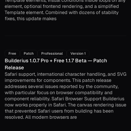
Template elements, visual conditions inside loops on any
element, optional frontend rendering, and a simplified
Template element. Combined with dozens of stability
fixes, this update makes
Free
Patch
Professional
Version 1
Builderius 1.0.7 Pro + Free 1.1.7 Beta — Patch
Release
Safari support, international character handling, and SVG
improvements for components. This patch release
addresses several issues reported by the community,
with particular focus on browser compatibility and
component reliability. Safari Browser Support Builderius
now works properly in Safari. The canvas rendering issue
that prevented Safari users from building has been
resolved. All modern browsers are