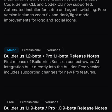
Code, Gemini CLI, and Codex CLI now supported.
Automated installer for setup and agent switching. Free
version includes zoom fix and dark/light mode
improvements for logo and social icons.
Major
Professional
Version 1
Builderius 1.2-beta / Pro 1.1-beta Release Notes
First release of Builderius Sense, a context-aware AI
integration built directly into the builder. Free version
includes supporting changes for new Pro features.
Free
Professional
Version 1
Builderius 1.1.9-beta / Pro 1.0.9-beta Release Notes