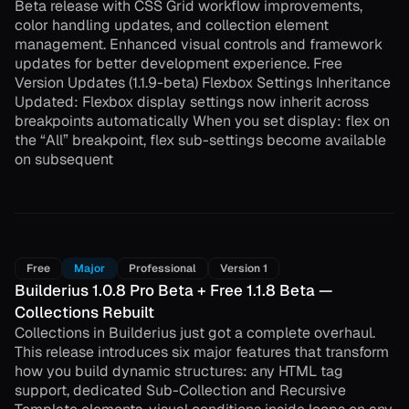
Beta release with CSS Grid workflow improvements,
color handling updates, and collection element
management. Enhanced visual controls and framework
updates for better development experience. Free
Version Updates (1.1.9-beta) Flexbox Settings Inheritance
Updated: Flexbox display settings now inherit across
breakpoints automatically When you set display: flex on
the “All” breakpoint, flex sub-settings become available
on subsequent
Free
Major
Professional
Version 1
Builderius 1.0.8 Pro Beta + Free 1.1.8 Beta —
Collections Rebuilt
Collections in Builderius just got a complete overhaul.
This release introduces six major features that transform
how you build dynamic structures: any HTML tag
support, dedicated Sub-Collection and Recursive