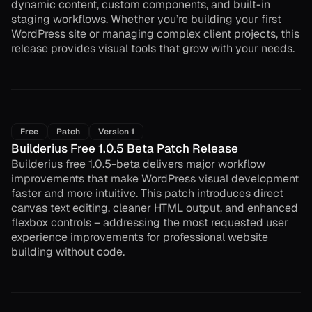
dynamic content, custom components, and built-in
staging workflows. Whether you’re building your first
WordPress site or managing complex client projects, this
release provides visual tools that grow with your needs.
Free
Patch
Version 1
Builderius Free 1.0.5 Beta Patch Release
Builderius free 1.0.5-beta delivers major workflow
improvements that make WordPress visual development
faster and more intuitive. This patch introduces direct
canvas text editing, cleaner HTML output, and enhanced
flexbox controls – addressing the most requested user
experience improvements for professional website
building without code.