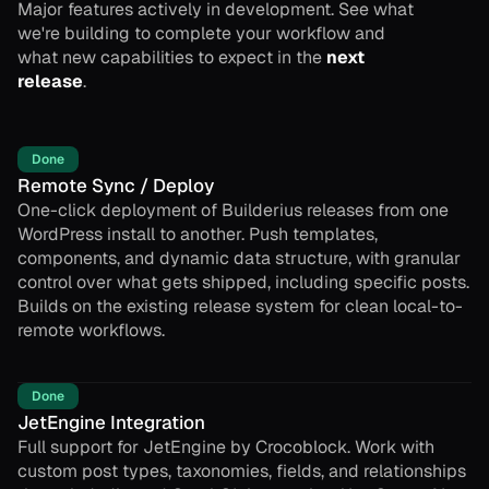
Major features actively in development. See what
we're building to complete your workflow and
what new capabilities to expect in the
next
release
.
Done
Remote Sync / Deploy
One-click deployment of Builderius releases from one
WordPress install to another. Push templates,
components, and dynamic data structure, with granular
control over what gets shipped, including specific posts.
Builds on the existing release system for clean local-to-
remote workflows.
Done
JetEngine Integration
Full support for JetEngine by Crocoblock. Work with
custom post types, taxonomies, fields, and relationships