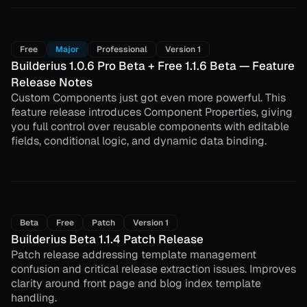
Free
Major
Professional
Version 1
Builderius 1.0.6 Pro Beta + Free 1.1.6 Beta — Feature
Release Notes
Custom Components just got even more powerful. This
feature release introduces Component Properties, giving
you full control over reusable components with editable
fields, conditional logic, and dynamic data binding.
Beta
Free
Patch
Version 1
Builderius Beta 1.1.4 Patch Release
Patch release addressing template management
confusion and critical release extraction issues. Improves
clarity around front page and blog index template
handling.