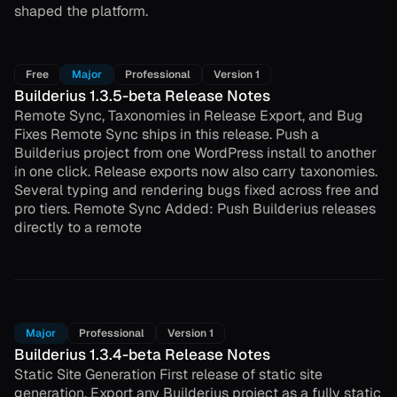
shaped the platform.
Free
Major
Professional
Version 1
Builderius 1.3.5-beta Release Notes
Remote Sync, Taxonomies in Release Export, and Bug
Fixes Remote Sync ships in this release. Push a
Builderius project from one WordPress install to another
in one click. Release exports now also carry taxonomies.
Several typing and rendering bugs fixed across free and
pro tiers. Remote Sync Added: Push Builderius releases
directly to a remote
Major
Professional
Version 1
Builderius 1.3.4-beta Release Notes
Static Site Generation First release of static site
generation. Export any Builderius project as a fully static