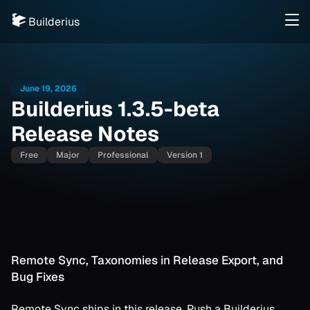
Builderius
June 19, 2026
Builderius 1.3.5-beta
Release Notes
Free
Major
Professional
Version 1
Remote Sync, Taxonomies in Release Export, and
Bug Fixes
Remote Sync ships in this release. Push a Builderius