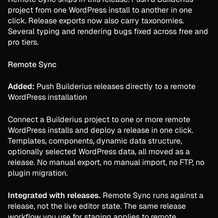
project from one WordPress install to another in one
click. Release exports now also carry taxonomies.
Several typing and rendering bugs fixed across free and
pro tiers.
Remote Sync
Added:
Push Builderius releases directly to a remote
WordPress installation
Connect a Builderius project to one or more remote
WordPress installs and deploy a release in one click.
Templates, components, dynamic data structure,
optionally selected WordPress data, all moved as a
release. No manual export, no manual import, no FTP, no
plugin migration.
Integrated with releases.
Remote Sync runs against a
release, not the live editor state. The same release
workflow you use for staging applies to remote