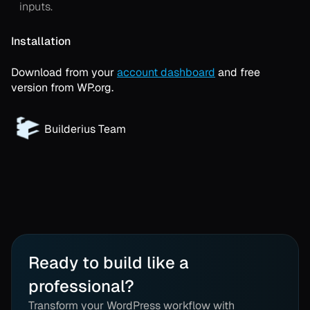
inputs.
Installation
Download from your
account dashboard
and free
version from WP.org.
Builderius Team
Ready to build like a
professional?
Transform your WordPress workflow with