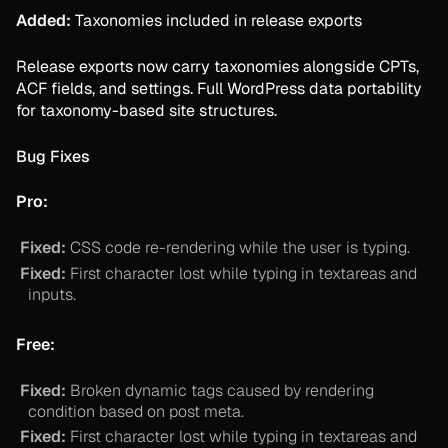
Added:
Taxonomies included in release exports
Release exports now carry taxonomies alongside CPTs,
ACF fields, and settings. Full WordPress data portability
for taxonomy-based site structures.
Bug Fixes
Pro:
Fixed:
CSS code re-rendering while the user is typing.
Fixed:
First character lost while typing in textareas and
inputs.
Free:
Fixed:
Broken dynamic tags caused by rendering
condition based on post meta.
Fixed:
First character lost while typing in textareas and