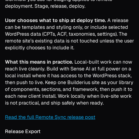
deployment. Stage, release, deploy.
User chooses what to ship at deploy time.
A release
can be templates and styling only, or include selected
WordPress data (CPTs, ACF, taxonomies, settings). The
remote site’s existing data is not touched unless the user
explicitly chooses to include it.
What this means in practice.
Local-built work can now
reach live cleanly. Build with Sense AI at full power on a
local install where it has access to the WordPress stack,
then push to live. Keep one Builderius site as your library
of components, sections, and framework, then push it to
each new client install. Work locally when live-site work
is not practical, and ship safely when ready.
Read the full Remote Sync release post
Release Export