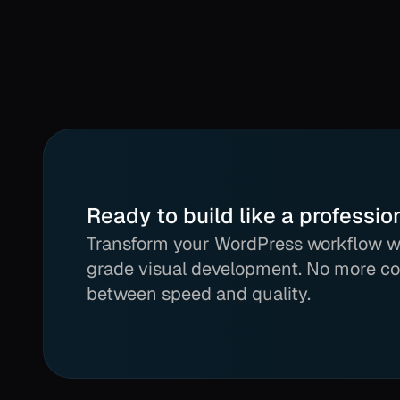
Ready to build like a professio
Transform your WordPress workflow wi
grade visual development. No more c
between speed and quality.