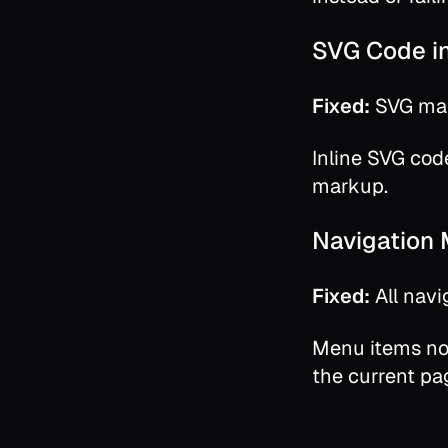
SVG Code i
Fixed:
SVG mar
Inline SVG cod
markup.
Navigation
Fixed:
All navi
Menu items no
the current pa