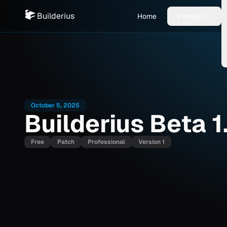
Builderius
Home
Product
October 5, 2025
Builderius Beta 1
Free
Patch
Professional
Version 1