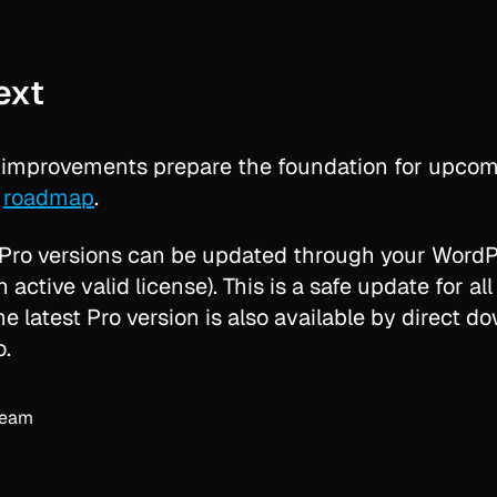
ext
y improvements prepare the foundation for upcom
r
roadmap
.
 Pro versions can be updated through your Word
 active valid license). This is a safe update for all
The latest Pro version is also available by direct 
o.
Team