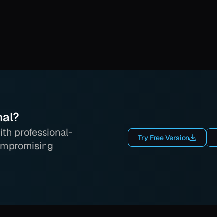
nal?
th professional-
Try Free Version
ompromising