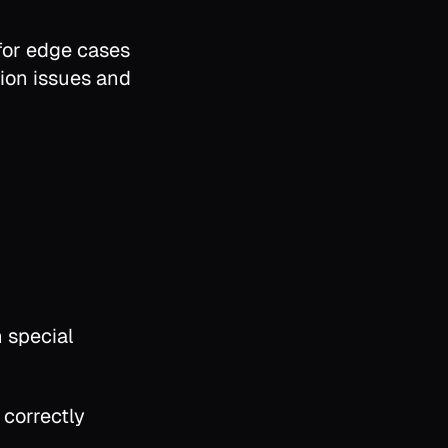
 for edge cases
ion issues and
 special
correctly