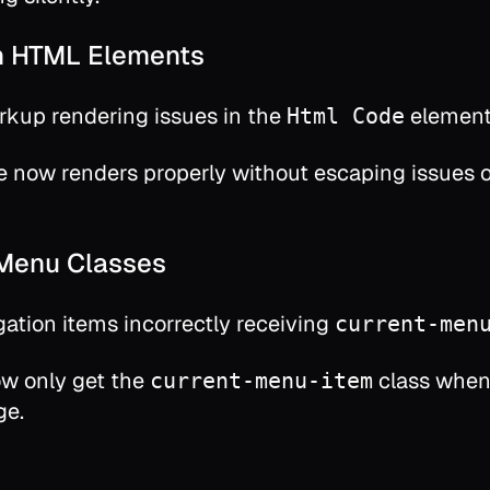
n HTML Elements
kup rendering issues in the
elemen
Html Code
e now renders properly without escaping issues 
 Menu Classes
gation items incorrectly receiving
current-men
w only get the
class when
current-menu-item
ge.