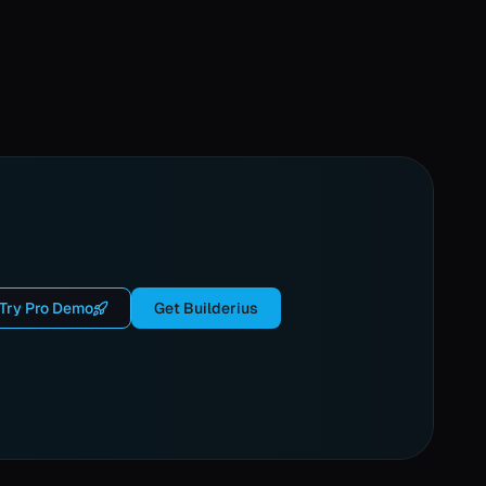
Try Pro Demo
Get Builderius