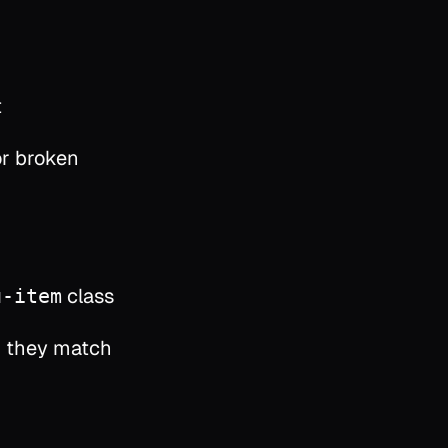
t
or broken
class
u-item
 they match