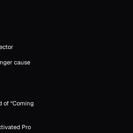
ector
onger cause
d of “Coming
ctivated Pro