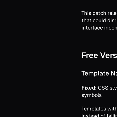
This patch rel
that could dis
interface incon
Free Vers
Template N
Fixed:
CSS sty
symbols
Templates with
instead of faili