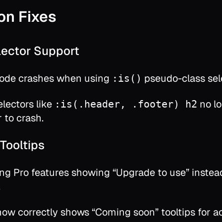
on Fixes
elector Support
de crashes when using
pseudo-class sel
:is()
lectors like
no l
:is(.header, .footer) h2
 to crash.
Tooltips
g Pro features showing “Upgrade to use” instea
.
ow correctly shows “Coming soon” tooltips for a