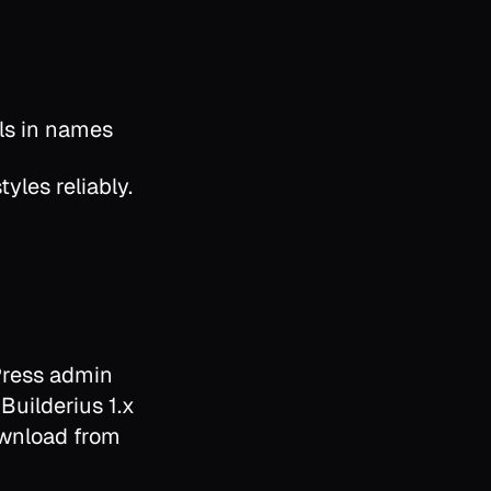
ls in names
yles reliably.
Press admin
 Builderius 1.x
download from