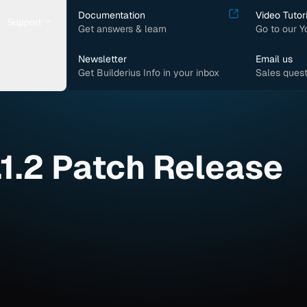
Documentation
Video Tutor
Support
Get answers & learn
Go to our 
Newsletter
Email us
Get Builderius Info in your inbox
Sales quest
.1.2 Patch Release