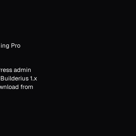
ing Pro
Press admin
 Builderius 1.x
download from