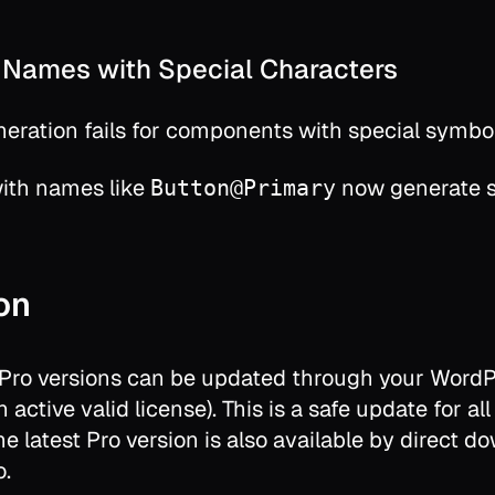
Names with Special Characters
ration fails for components with special symbo
th names like
now generate st
Button@Primary
ion
 Pro versions can be updated through your Word
 active valid license). This is a safe update for all
The latest Pro version is also available by direct 
o.