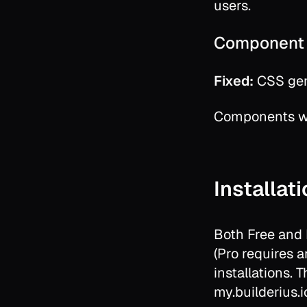
users.
Component 
Fixed:
CSS gene
Components wi
Installat
Both Free and
(Pro requires an
installations. 
my.builderius.i