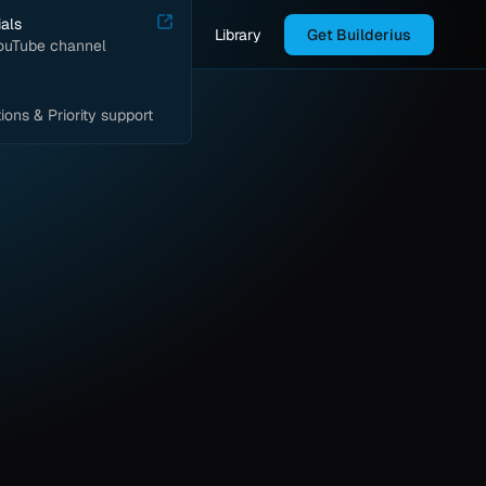
ials
Library
Get Builderius
YouTube channel
ions & Priority support