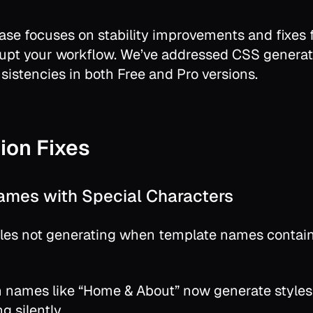
ease focuses on stability improvements and fixes
rupt your workflow. We’ve addressed CSS generat
sistencies in both Free and Pro versions.
ion Fixes
ames with Special Characters
les not generating when template names contain
 names like “Home & About” now generate styles 
ng silently.