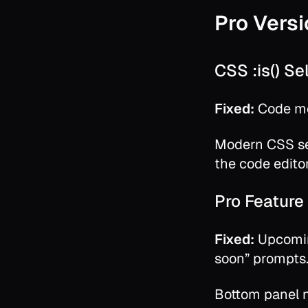
Pro Versi
CSS :is() S
Fixed:
Code mo
Modern CSS se
the code editor
Pro Feature 
Fixed:
Upcomin
soon” prompts
Bottom panel n