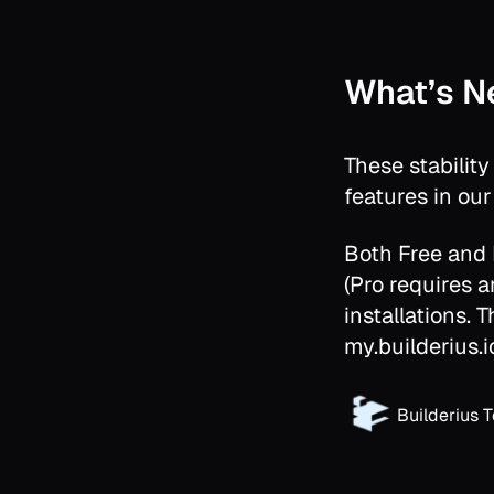
What’s N
These stabilit
features in ou
Both Free and
(Pro requires an
installations. 
my.builderius.i
Builderius 